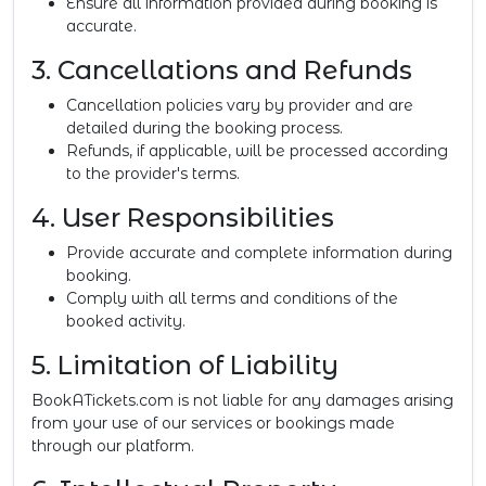
Ensure all information provided during booking is
accurate.
3. Cancellations and Refunds
Cancellation policies vary by provider and are
detailed during the booking process.
Refunds, if applicable, will be processed according
to the provider's terms.
4. User Responsibilities
Provide accurate and complete information during
booking.
Comply with all terms and conditions of the
booked activity.
5. Limitation of Liability
BookATickets.com is not liable for any damages arising
from your use of our services or bookings made
through our platform.