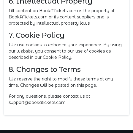
6. Intellectual Property
All content on BookATickets.com is the property of
BookATickets.com or its content suppliers and is
protected by intellectual property laws.
7. Cookie Policy
We use cookies to enhance your experience. By using
our website, you consent to our use of cookies as
described in our Cookie Policy.
8. Changes to Terms
We reserve the right to modify these terms at any
time. Changes will be posted on this page.
For any questions, please contact us at
support@bookatickets.com
.