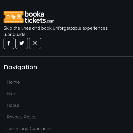
Skip the lines and book unforgettable experiences
worldwide
Navigation
Home
Blog
About
Privacy Policy
Terms and Conditions