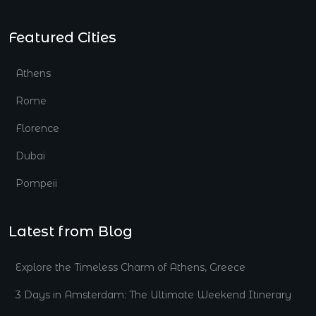
Featured Cities
Athens
Rome
Florence
Dubai
Pompeii
Latest from Blog
Explore the Timeless Charm of Athens, Greece
3 Days in Amsterdam: The Ultimate Weekend Itinerary