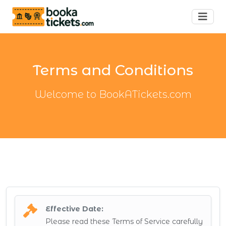
Terms and Conditions
Welcome to BookATickets.com
Effective Date:
Please read these Terms of Service carefully