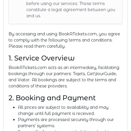
before using our services. These terms
constitute a legal agreement between you
and us.
By accessing and using BookATickets.com, you agree
to comply with the following terms and conditions.
Please read them carefully.
1. Service Overview
BookATickets.com acts as an intermediary, facilitating
bookings through our partners: Tiqets, GetYourGuide,
and Viator. All bookings are subject to the terms and
conditions of these providers.
2. Booking and Payment
All prices are subject to availability and may
change until full payment is received.
Payments are processed securely through our
partners' systems.