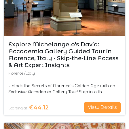
Explore Michelangelo's David:
Accademia Gallery Guided Tour in
Florence, Italy - Skip-the-Line Access
& Art Expert Insights
Florence
/
Italy
Unlock the Secrets of Florence's Golden Age with an
Exclusive Accademia Gallery Tour! Step into th…
€44.12
View Details
Starting at