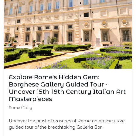
Explore Rome's Hidden Gem:
Borghese Gallery Guided Tour -
Uncover 15th-19th Century Italian Art
Masterpieces
Rome
/
Italy
Uncover the artistic treasures of Rome on an exclusive
guided tour of the breathtaking Galleria Bor…