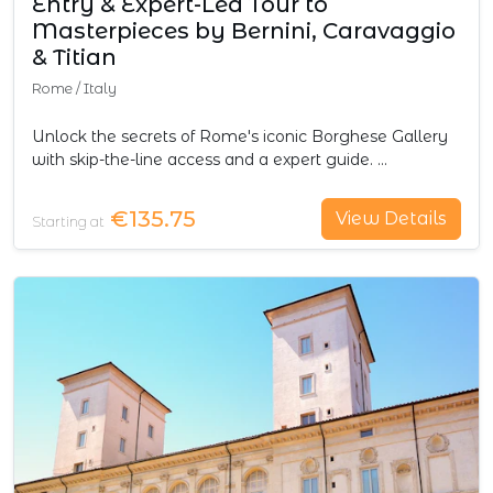
Entry & Expert-Led Tour to
Masterpieces by Bernini, Caravaggio
& Titian
Rome
/
Italy
Unlock the secrets of Rome's iconic Borghese Gallery
with skip-the-line access and a expert guide. …
€135.75
View Details
Starting at