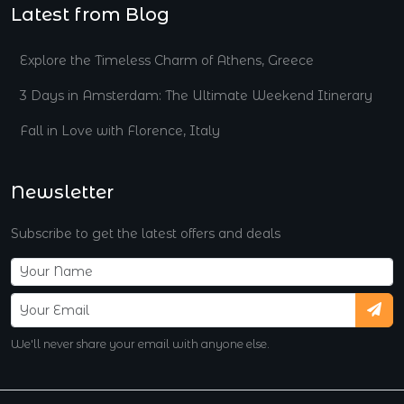
Latest from Blog
Explore the Timeless Charm of Athens, Greece
3 Days in Amsterdam: The Ultimate Weekend Itinerary
Fall in Love with Florence, Italy
Newsletter
Subscribe to get the latest offers and deals
We'll never share your email with anyone else.