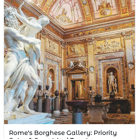
Rome's Borghese Gallery: Priority