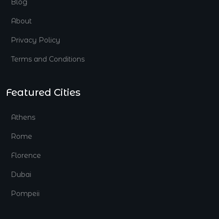
Blog
About
Privacy Policy
Terms and Conditions
Featured Cities
Athens
Rome
Florence
Dubai
Pompeii