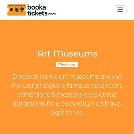
Art Museums
Museums
Discover iconic art museums around
the world! Explore famous collections,
exhibitions & masterpieces at top
attractions for a culturally rich travel
experience.