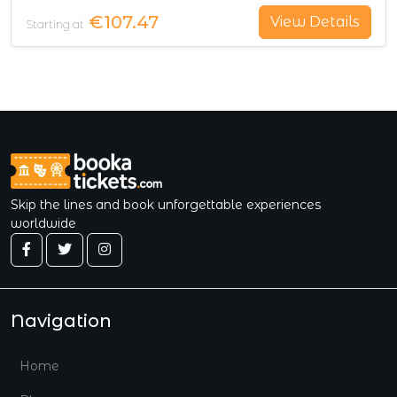
€107.47
View Details
Starting at
Skip the lines and book unforgettable experiences
worldwide
Navigation
Home